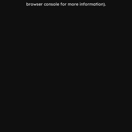
browser console for more information).