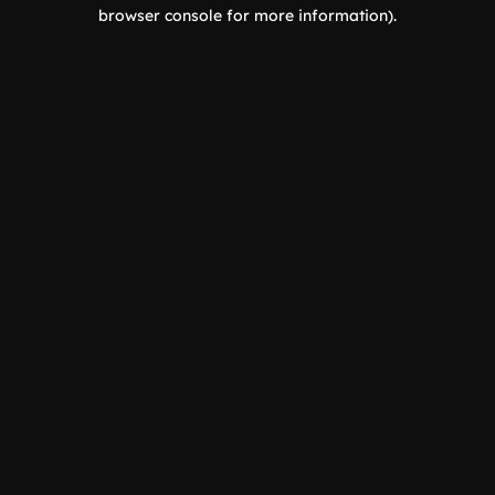
browser console for more information).